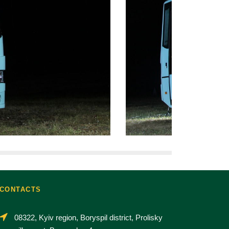
CONTACTS
08322, Kyiv region, Boryspil district, Prolisky