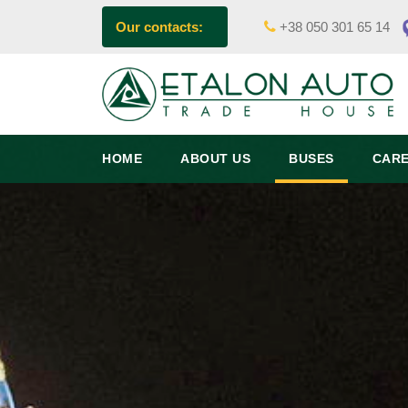
Our contacts:
+38 050 301 65 14
HOME
ABOUT US
BUSES
CAR