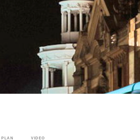
PLAN
VIDEO