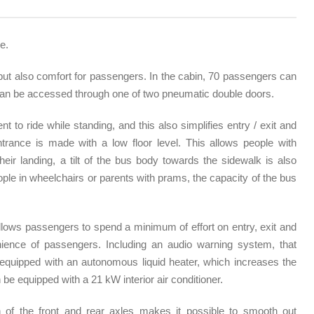
e.
but also comfort for passengers. In the cabin, 70 passengers can
can be accessed through one of two pneumatic double doors.
t to ride while standing, and this also simplifies entry / exit and
trance is made with a low floor level. This allows people with
their landing, a tilt of the bus body towards the sidewalk is also
eople in wheelchairs or parents with prams, the capacity of the bus
lows passengers to spend a minimum of effort on entry, exit and
ience of passengers. Including an audio warning system, that
s equipped with an autonomous liquid heater, which increases the
be equipped with a 21 kW interior air conditioner.
n of the front and rear axles makes it possible to smooth out