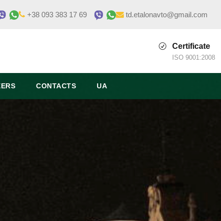
+38 093 383 17 69
td.etalonavto@gmail.com
Certificate
ISO 9001:2008
EERS
CONTACTS
UA