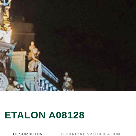
ETALON A08128
DESCRIPTION
TECHNICAL SPECIFICATION