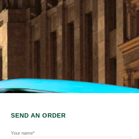
SEND AN ORDER
Your name*