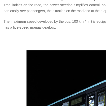
irregularities on the road, the power steering simplifies control, 
can easily see passengers, the situation on the road and at the sto
The maximum speed developed by the bus, 100 km / h, it is equippe
has a five-speed manual gearbox.