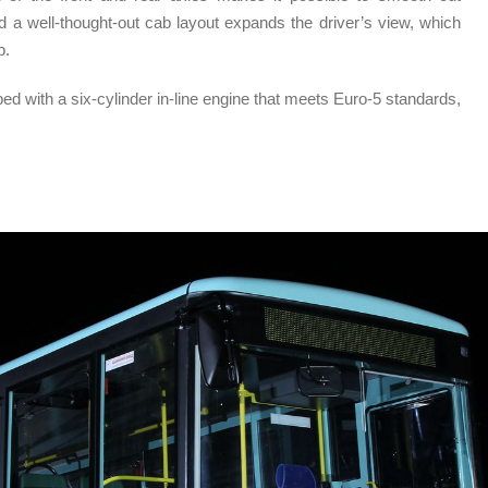
and a well-thought-out cab layout expands the driver’s view, which
p.
d with a six-cylinder in-line engine that meets Euro-5 standards,