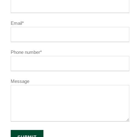
Email*
Phone number*
Message