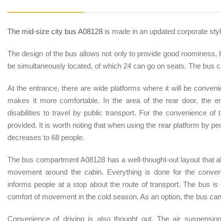
The mid-size city bus A08128
is made in an updated corporate styl
The design of the bus allows not only to provide good roominess, 
be simultaneously located, of which 24 can go on seats. The bus 
At the entrance, there are wide platforms where it will be convenien
makes it more comfortable. In the area of the rear door, the en
disabilities to travel by public transport. For the convenience of 
provided. It is worth noting that when using the rear platform by p
decreases to 68 people.
The bus compartment A08128 has a well-thought-out layout that al
movement around the cabin. Everything is done for the conven
informs people at a stop about the route of transport. The bus i
comfort of movement in the cold season. As an option, the bus can 
Convenience of driving is also thought out. The air suspensio