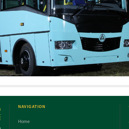
NAVIGATION
Home