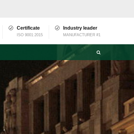
Certificate
Industry leader
ISO 9001:2015
MANUFACTURER #1