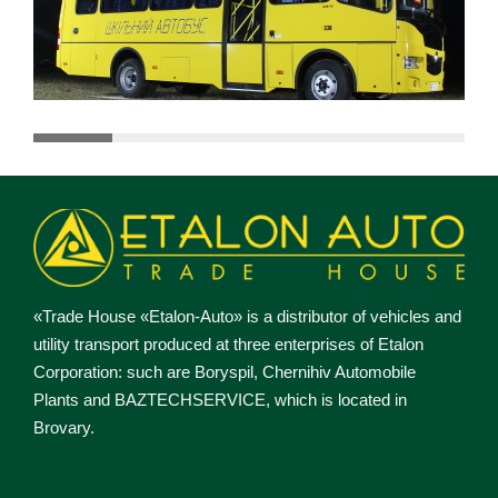
«Trade House «Etalon-Auto» is a distributor of vehicles and
utility transport produced at three enterprises of Etalon
Corporation: such are Boryspil, Chernihiv Automobile
Plants and BAZTECHSERVICE, which is located in
Brovary.