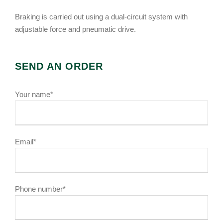
Braking is carried out using a dual-circuit system with
adjustable force and pneumatic drive.
SEND AN ORDER
Your name*
Email*
Phone number*