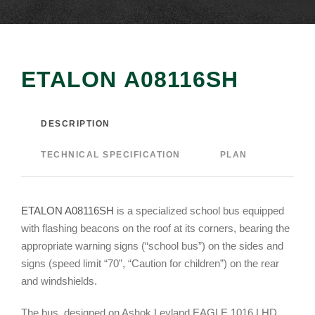
ETALON А08116SH
DESCRIPTION
TECHNICAL SPECIFICATION
PLAN
ETALON A08116SH
is a specialized school bus equipped
with flashing beacons on the roof at its corners, bearing the
appropriate warning signs (“school bus”) on the sides and
signs (speed limit “70”, “Caution for children”) on the rear
and windshields.
The bus, designed on Ashok Leyland EAGLE 1016 LHD