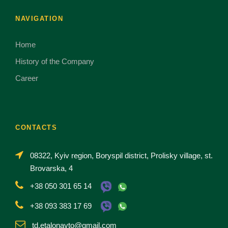
NAVIGATION
Home
History of the Company
Career
CONTACTS
08322, Kyiv region, Boryspil district, Prolisky village, st.
Brovarska, 4
+38 050 301 65 14
+38 093 383 17 69
td.etalonavto@gmail.com