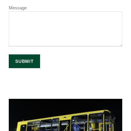
Message