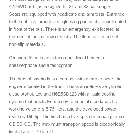
4200WD units, is designed for 31 and 32 passengers.
Seats are equipped with headrests and armrests. Entrance
to the cabin is through a single-wing pneumatic door located
in front of the bus. There is an emergency exit located at
the level of the last row of seats. The flooring is made of
non-slip materials.
On board there is an autonomous liquid heater, a
speakerphone and a tachograph.
The type of bus body is a carriage with a carrier base, the
engine is located in the front. This is an in-line six-cylinder
diesel Ashok Leyland H6E5SD123 with a liquid cooling
system that meets Euro 5 environmental standards. Its
working volume is 5.76 liters, and the developed power
reaches 160 hp. The bus has a five-speed manual gearbox
GB 5S-OD. The maximum transport speed is electronically
limited and is 70 km / h.